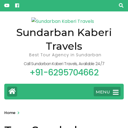
« Oct
Sundarban Kaberi
Travels
Best Tour Agency in Sundarban
Call Sundarban Kaberi Travels, Available 24/7
+91-6295704662
MENU
>
Home