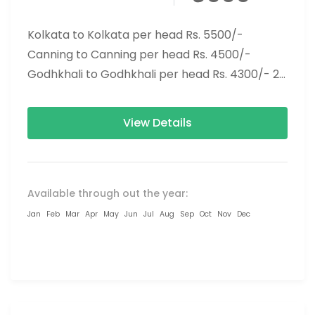
Kolkata to Kolkata per head Rs. 5500/-
Canning to Canning per head Rs. 4500/-
Godhkhali to Godhkhali per head Rs. 4300/- 2
Nights 3 Days...
View Details
Available through out the year:
Jan
Feb
Mar
Apr
May
Jun
Jul
Aug
Sep
Oct
Nov
Dec