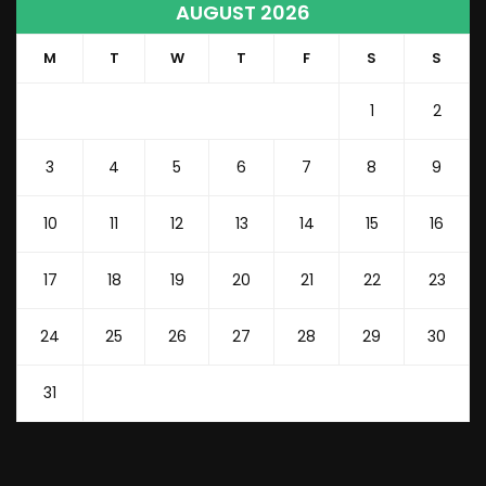
AUGUST 2026
M
T
W
T
F
S
S
1
2
3
4
5
6
7
8
9
10
11
12
13
14
15
16
17
18
19
20
21
22
23
24
25
26
27
28
29
30
31