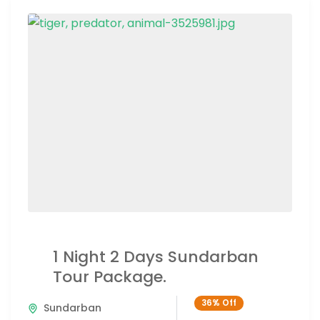
1 Night 2 Days Sundarban
Tour Package.
36%
Off
Sundarban