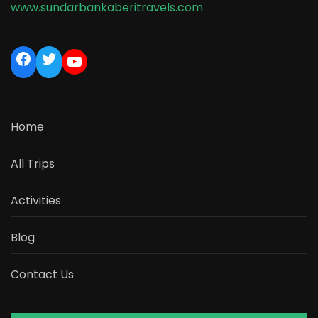
www.sundarbankaberitravels.com
Home
All Trips
Activities
Blog
Contact Us