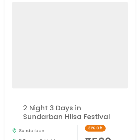
2 Night 3 Days in
Sundarban Hilsa Festival
31%
Off
Sundarban