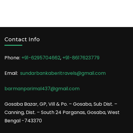
Contact Info
Phone:
+91-6295704662
,
+91-8617623779
Email:
sundarbankaberitravels@gmail.com
barmanparimal437@gmail.com
Gosaba Bazar, GP, Vill & Po. – Gosaba, Sub Dist. –
Canning, Dist. – South 24 Parganas, Gosaba, West
Bengal -743370