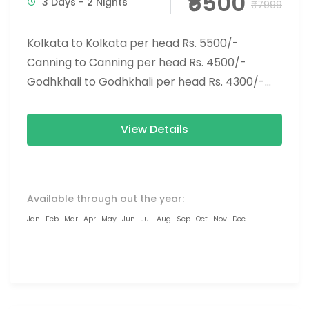
₹5500
3 Days - 2 Nights
₹7999
Kolkata to Kolkata per head Rs. 5500/-
Canning to Canning per head Rs. 4500/-
Godhkhali to Godhkhali per head Rs. 4300/-
You should visit the...
View Details
Available through out the year:
Jan
Feb
Mar
Apr
May
Jun
Jul
Aug
Sep
Oct
Nov
Dec