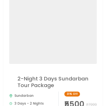
2-Night 3 Days Sundarban
Tour Package
31%
Off
Sundarban
₹5500
3 Days - 2 Nights
₹7999