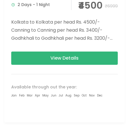
₹4500
2 Days - 1 Night
₹6999
Kolkata to Kolkata per head Rs. 4500/-
Canning to Canning per head Rs. 3400/-
Godhkhali to Godhkhali per head Rs. 3200/-
Tourist Spot: Gosaba, Rabindranath...
View Details
Available through out the year:
Jan
Feb
Mar
Apr
May
Jun
Jul
Aug
Sep
Oct
Nov
Dec