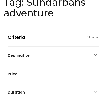
Tag:
Sundarbans
adventure
Criteria
Clear all
Destination
Price
Duration