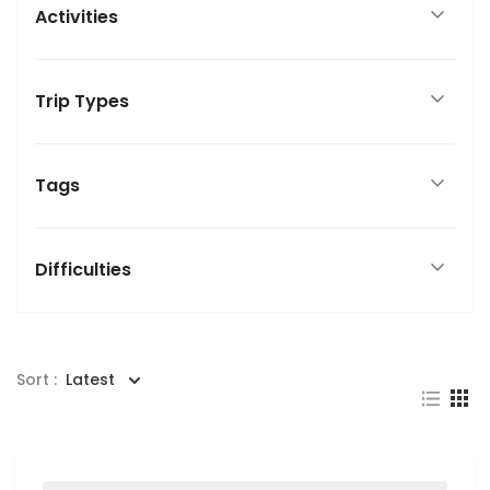
Activities
Trip Types
Tags
Difficulties
Sort :
Latest