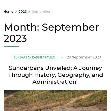
>
>
Home
2023
September
Month:
September
2023
20 September 2023
SUNDARBAN KABERI TRAVELS
Sundarbans Unveiled: A Journey
Through History, Geography, and
Administration”