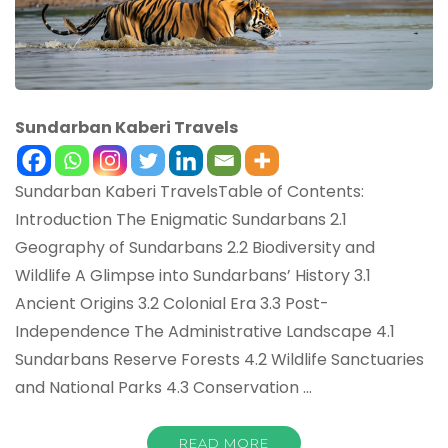
Sundarban Kaberi Travels
Sundarban Kaberi TravelsTable of Contents:
Introduction The Enigmatic Sundarbans 2.1
Geography of Sundarbans 2.2 Biodiversity and
Wildlife A Glimpse into Sundarbans’ History 3.1
Ancient Origins 3.2 Colonial Era 3.3 Post-
Independence The Administrative Landscape 4.1
Sundarbans Reserve Forests 4.2 Wildlife Sanctuaries
and National Parks 4.3 Conservation …
READ MORE