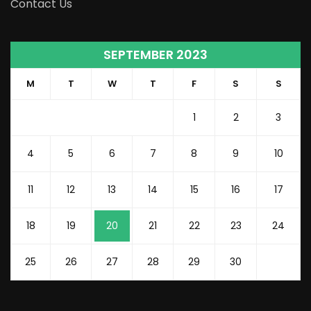
Contact Us
SEPTEMBER 2023
M
T
W
T
F
S
S
1
2
3
4
5
6
7
8
9
10
11
12
13
14
15
16
17
18
19
20
21
22
23
24
25
26
27
28
29
30