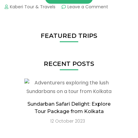
Kaberi Tour & Travels
Leave a Comment
FEATURED TRIPS
RECENT POSTS
Sundarban Safari Delight: Explore
Tour Package from Kolkata
12 October 2023