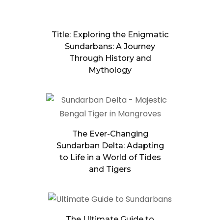
Title: Exploring the Enigmatic
Sundarbans: A Journey
Through History and
Mythology
The Ever-Changing
Sundarban Delta: Adapting
to Life in a World of Tides
and Tigers
The Ultimate Guide to