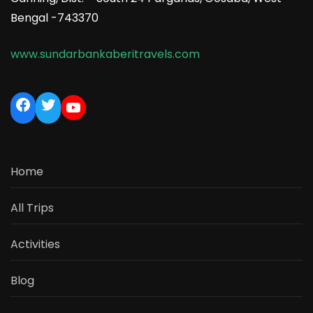
Bengal -743370
www.sundarbankaberitravels.com
Home
All Trips
Activities
Blog