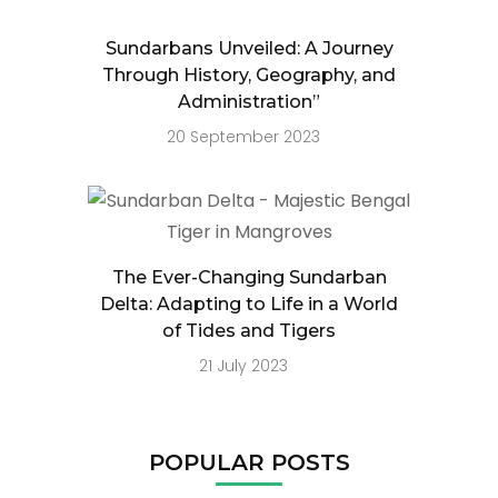
Sundarbans Unveiled: A Journey
Through History, Geography, and
Administration”
20 September 2023
The Ever-Changing Sundarban
Delta: Adapting to Life in a World
of Tides and Tigers
21 July 2023
POPULAR POSTS