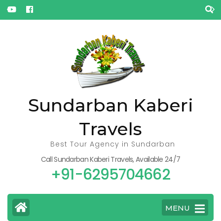
« Jul
Oct »
Sundarban Kaberi
Travels
Best Tour Agency in Sundarban
Call Sundarban Kaberi Travels, Available 24/7
+91-6295704662
MENU