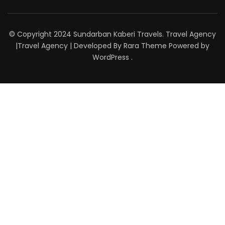
© Copyright 2024 Sundarban Kaberi Travels. Travel Agency
|
Travel Agency | Developed By
Rara Theme
Powered by
WordPress
.