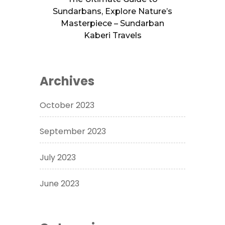
Sundarbans, Explore Nature’s
Masterpiece – Sundarban
Kaberi Travels
Archives
October 2023
September 2023
July 2023
June 2023