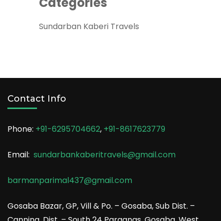
Categories
Sundarban Kaberi Travels
Contact Info
Phone:
+91-6295704662
,
+91-8617623779
Email:
sundarbankaberitravels@gmail.com
barmanparimal437@gmail.com
Gosaba Bazar, GP, Vill & Po. – Gosaba, Sub Dist. –
Canning, Dist. – South 24 Parganas, Gosaba, West