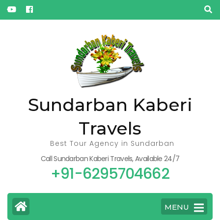
« Oct
Sundarban Kaberi
Travels
Best Tour Agency in Sundarban
Call Sundarban Kaberi Travels, Available 24/7
+91-6295704662
MENU