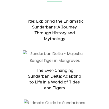
Title: Exploring the Enigmatic
Sundarbans: A Journey
Through History and
Mythology
The Ever-Changing
Sundarban Delta: Adapting
to Life in a World of Tides
and Tigers