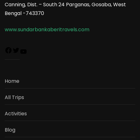
Canning, Dist. – South 24 Parganas, Gosaba, West
Bengal -743370
www.sundarbankaberitravels.com
Home
All Trips
Activities
Blog