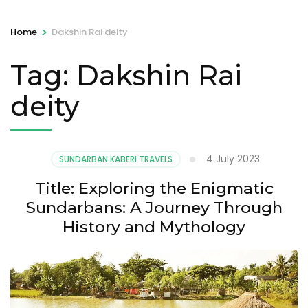
>
Home
Dakshin Rai deity
Tag:
Dakshin Rai
deity
4 July 2023
SUNDARBAN KABERI TRAVELS
Title: Exploring the Enigmatic
Sundarbans: A Journey Through
History and Mythology