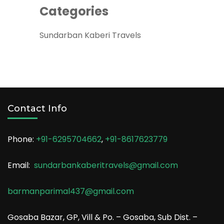
Categories
Sundarban Kaberi Travels
Contact Info
Phone:
+91-6295704662
,
+91-8617623779
Email:
sundarbankaberitravels@gmail.com
barmanparimal437@gmail.com
Gosaba Bazar, GP, Vill & Po. – Gosaba, Sub Dist. –