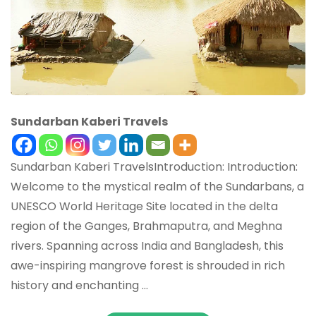
Sundarban Kaberi Travels
Sundarban Kaberi TravelsIntroduction: Introduction:
Welcome to the mystical realm of the Sundarbans, a
UNESCO World Heritage Site located in the delta
region of the Ganges, Brahmaputra, and Meghna
rivers. Spanning across India and Bangladesh, this
awe-inspiring mangrove forest is shrouded in rich
history and enchanting …