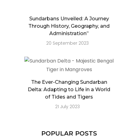
Sundarbans Unveiled: A Journey
Through History, Geography, and
Administration”
20 September 2023
The Ever-Changing Sundarban
Delta: Adapting to Life in a World
of Tides and Tigers
21 July 2023
POPULAR POSTS