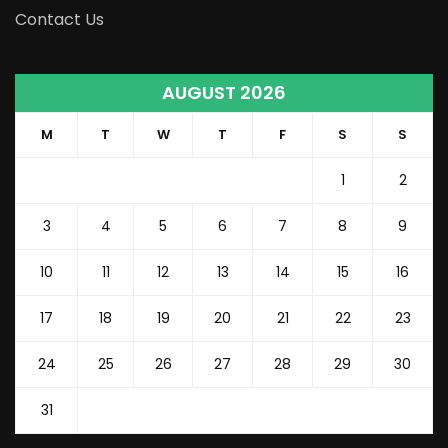
Contact Us
AUGUST 2026
M
T
W
T
F
S
S
1
2
3
4
5
6
7
8
9
10
11
12
13
14
15
16
17
18
19
20
21
22
23
24
25
26
27
28
29
30
31