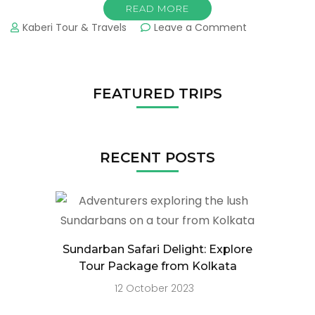
READ MORE
Kaberi Tour & Travels
Leave a Comment
FEATURED TRIPS
RECENT POSTS
Sundarban Safari Delight: Explore
Tour Package from Kolkata
12 October 2023