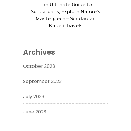
The Ultimate Guide to
Sundarbans, Explore Nature’s
Masterpiece – Sundarban
Kaberi Travels
Archives
October 2023
September 2023
July 2023
June 2023