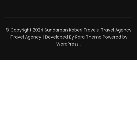
© Copyright 2024 Sundarban Kaberi Travels. Travel Agency
|
Travel Agency | Developed By
Rara Theme
Powered by
WordPress
.