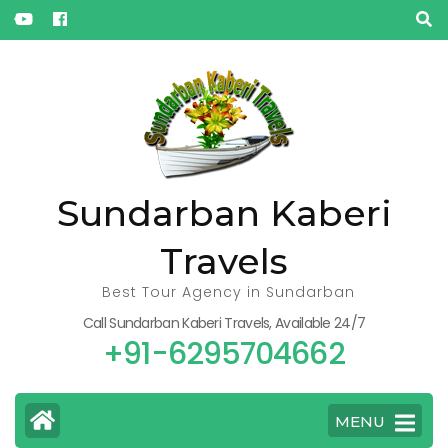
« Oct
Sundarban Kaberi
Travels
Best Tour Agency in Sundarban
Call Sundarban Kaberi Travels, Available 24/7
+91-6295704662
MENU