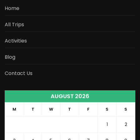
Home
All Trips
Activities
Blog
Contact Us
AUGUST 2026
M
T
W
T
F
S
S
1
2