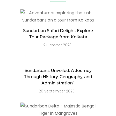
Sundarban Safari Delight: Explore
Tour Package from Kolkata
12 October 2023
Sundarbans Unveiled: A Journey
Through History, Geography, and
Administration”
20 September 2023