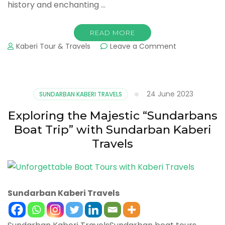
history and enchanting …
READ MORE
Kaberi Tour & Travels
Leave a Comment
24 June 2023
SUNDARBAN KABERI TRAVELS
Exploring the Majestic “Sundarbans
Boat Trip” with Sundarban Kaberi
Travels
Sundarban Kaberi Travels