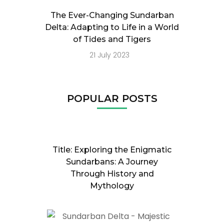
The Ever-Changing Sundarban
Delta: Adapting to Life in a World
of Tides and Tigers
21 July 2023
POPULAR POSTS
Title: Exploring the Enigmatic
Sundarbans: A Journey
Through History and
Mythology