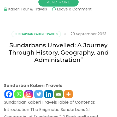
READ MORE
Kaberi Tour & Travels
Leave a Comment
20 September 2023
SUNDARBAN KABERI TRAVELS
Sundarbans Unveiled: A Journey
Through History, Geography, and
Administration”
Sundarban Kaberi Travels
Sundarban Kaberi TravelsTable of Contents:
Introduction The Enigmatic Sundarbans 2.1
Geography of Sundarbans 2.2 Biodiversity and