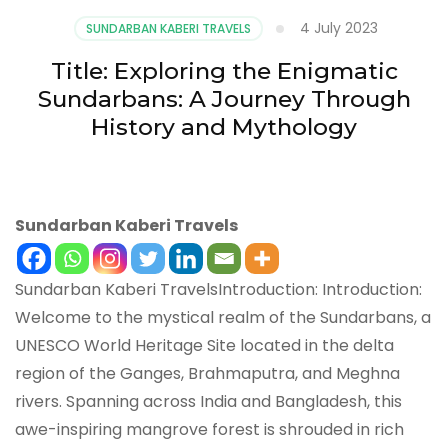
4 July 2023
SUNDARBAN KABERI TRAVELS
Title: Exploring the Enigmatic
Sundarbans: A Journey Through
History and Mythology
Sundarban Kaberi Travels
Sundarban Kaberi TravelsIntroduction: Introduction:
Welcome to the mystical realm of the Sundarbans, a
UNESCO World Heritage Site located in the delta
region of the Ganges, Brahmaputra, and Meghna
rivers. Spanning across India and Bangladesh, this
awe-inspiring mangrove forest is shrouded in rich