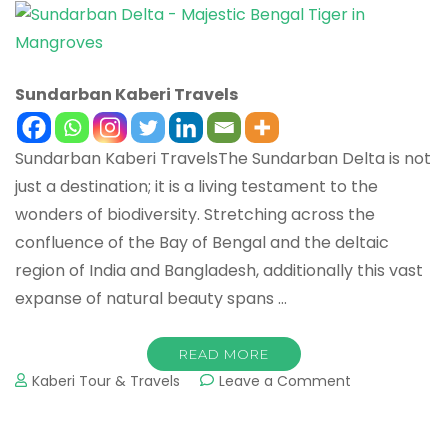
Sundarban Kaberi Travels
Sundarban Kaberi TravelsThe Sundarban Delta is not
just a destination; it is a living testament to the
wonders of biodiversity. Stretching across the
confluence of the Bay of Bengal and the deltaic
region of India and Bangladesh, additionally this vast
expanse of natural beauty spans …
READ MORE
Kaberi Tour & Travels
Leave a Comment