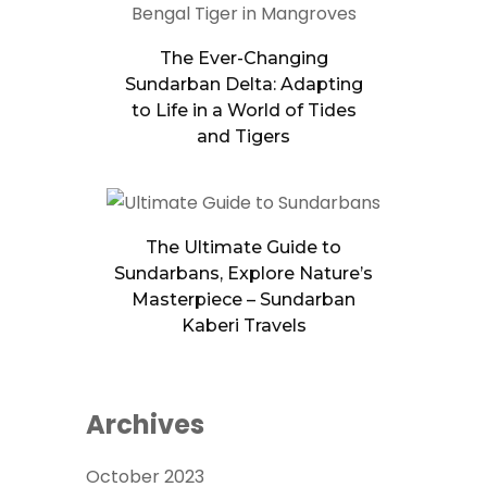
The Ever-Changing
Sundarban Delta: Adapting
to Life in a World of Tides
and Tigers
The Ultimate Guide to
Sundarbans, Explore Nature’s
Masterpiece – Sundarban
Kaberi Travels
Archives
October 2023