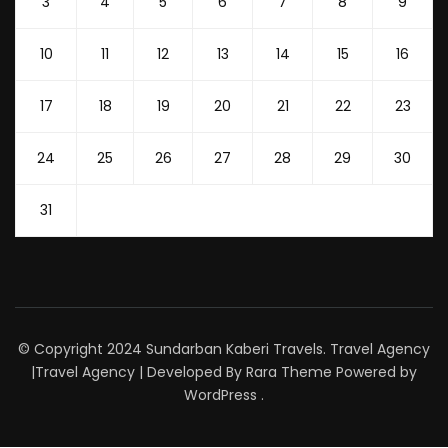
3
4
5
6
7
8
9
10
11
12
13
14
15
16
17
18
19
20
21
22
23
24
25
26
27
28
29
30
31
© Copyright 2024 Sundarban Kaberi Travels. Travel Agency
|
Travel Agency | Developed By
Rara Theme
Powered by
WordPress
.