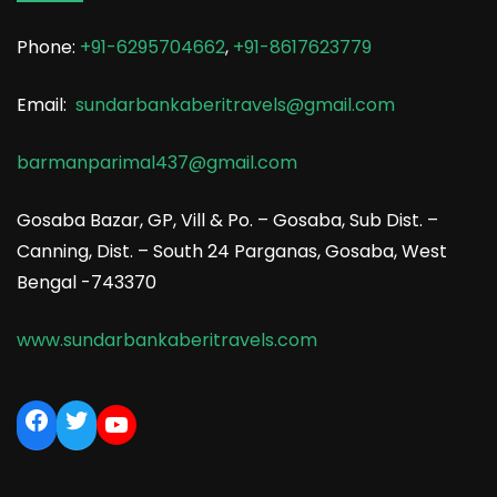
Phone:
+91-6295704662
,
+91-8617623779
Email:
sundarbankaberitravels@gmail.com
barmanparimal437@gmail.com
Gosaba Bazar, GP, Vill & Po. – Gosaba, Sub Dist. –
Canning, Dist. – South 24 Parganas, Gosaba, West
Bengal -743370
www.sundarbankaberitravels.com