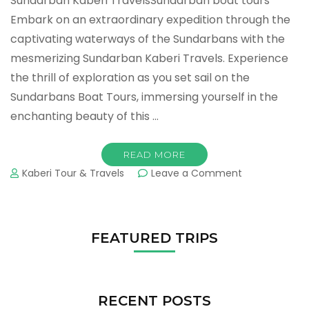
Sundarban Kaberi TravelsSundarban boat tours
Embark on an extraordinary expedition through the
captivating waterways of the Sundarbans with the
mesmerizing Sundarban Kaberi Travels. Experience
the thrill of exploration as you set sail on the
Sundarbans Boat Tours, immersing yourself in the
enchanting beauty of this …
READ MORE
Kaberi Tour & Travels
Leave a Comment
FEATURED TRIPS
RECENT POSTS