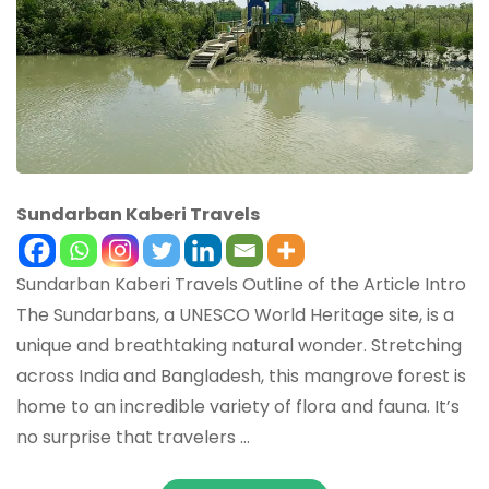
Sundarban Kaberi Travels
Sundarban Kaberi Travels Outline of the Article Intro
The Sundarbans, a UNESCO World Heritage site, is a
unique and breathtaking natural wonder. Stretching
across India and Bangladesh, this mangrove forest is
home to an incredible variety of flora and fauna. It’s
no surprise that travelers …