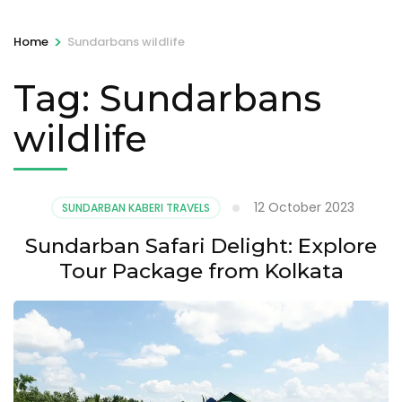
>
Home
Sundarbans wildlife
Tag:
Sundarbans
wildlife
12 October 2023
SUNDARBAN KABERI TRAVELS
Sundarban Safari Delight: Explore
Tour Package from Kolkata