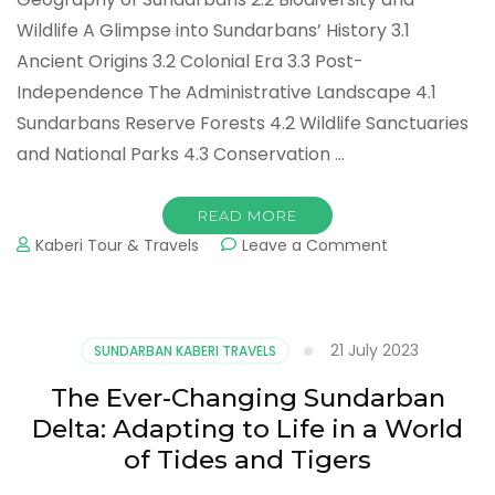
Wildlife A Glimpse into Sundarbans’ History 3.1
Ancient Origins 3.2 Colonial Era 3.3 Post-
Independence The Administrative Landscape 4.1
Sundarbans Reserve Forests 4.2 Wildlife Sanctuaries
and National Parks 4.3 Conservation …
READ MORE
Kaberi Tour & Travels
Leave a Comment
21 July 2023
SUNDARBAN KABERI TRAVELS
The Ever-Changing Sundarban
Delta: Adapting to Life in a World
of Tides and Tigers