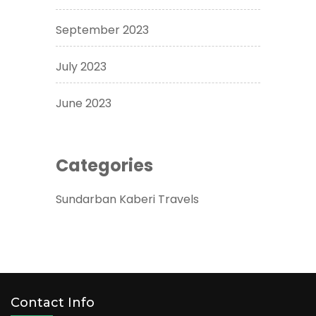
September 2023
July 2023
June 2023
Categories
Sundarban Kaberi Travels
Contact Info